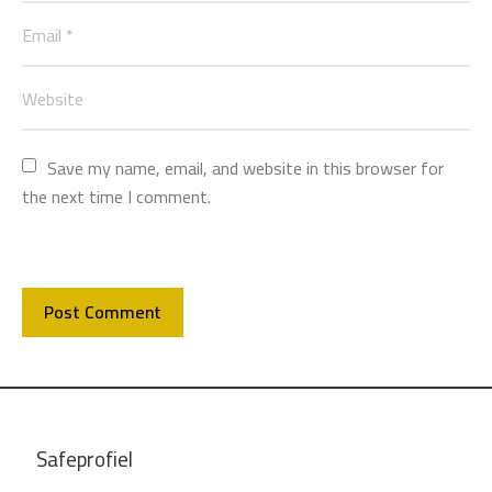
Save my name, email, and website in this browser for 
the next time I comment.
Safeprofiel